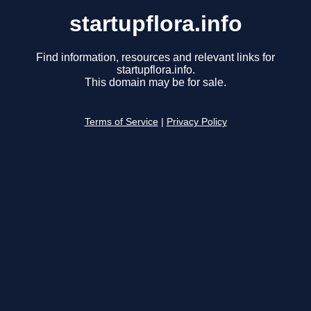
startupflora.info
Find information, resources and relevant links for
startupflora.info.
This domain may be for sale.
Terms of Service
|
Privacy Policy