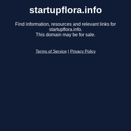
startupflora.info
Find information, resources and relevant links for
startupflora.info.
This domain may be for sale.
Terms of Service
|
Privacy Policy