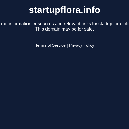
startupflora.info
Find information, resources and relevant links for startupflora.info
This domain may be for sale.
Terms of Service
|
Privacy Policy